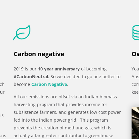
Carbon negative
Ow
2019 is our
10 year anniversary
of becoming
You
#CarbonNeutral.
So we decided to go one better to
Aus
uch
become
Carbon Negative
.
com
our
kee
All our emissions are offset via an Indian biomass
harvesting program that provides income for
subsistence farmers, and generates low cost power
is
fed into the indian power grid. This program
prevents the creation of methane gas, which is
 ons
actually a far greater contributor to greenhouse