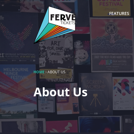
FEATURES
HOME
›
ABOUT US
About Us