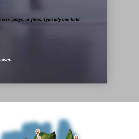
erts, plays, or films, typically one held
.
siasm.