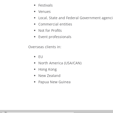
Festivals
Venues
Local, State and Federal Government agenci
Commercial entities
Not for Profits
Event professionals
Overseas clients in:
EU
North America (USA/CAN)
Hong Kong
New Zealand
Papua New Guinea