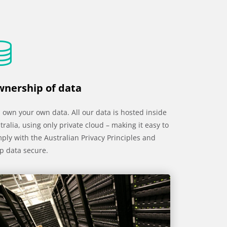
nership of data
 own your own data. All our data is hosted inside
tralia, using only private cloud – making it easy to
ply with the Australian Privacy Principles and
p data secure.