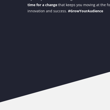
time for a change
that keeps you moving at the fo
innovation and success.
#GrowYourAudience