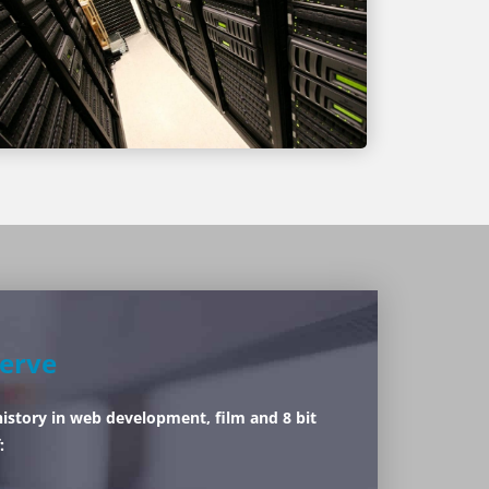
erve
history in web development, film and 8 bit
: