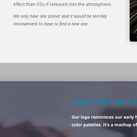
effect than CO
if released into the atmosphere.
2
We only have one planet and it would be terribly
inconvenient to have to find a new one.
About the name F
Our logo reminisces our early 
color palettes. It’s a mashup of