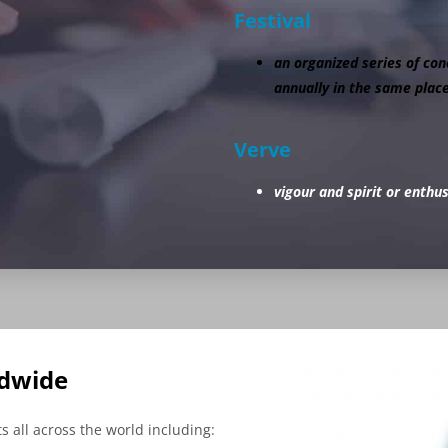
Festival
an organized series of conc
annually in the same place
Verve
vigour and spirit or enthu
ldwide
 all across the world including: