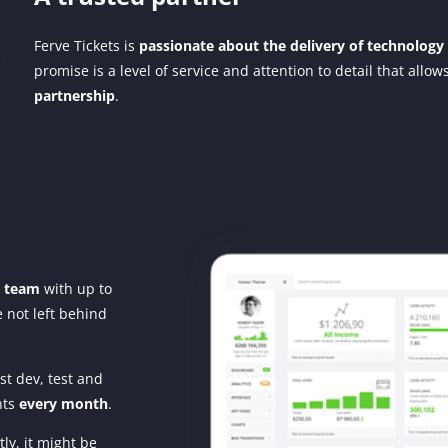
Ferve Tickets is
passionate about the delivery of technology
promise is a level of service and attention to detail that allo
partnership
.
y team
with up to
 not left behind
st dev, test and
nts
every month
.
ly, it might be