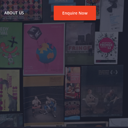
ABOUT US
Enquire Now