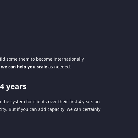
ild some them to become internationally
0
we can help you scale
as needed.
4 years
 the system for clients over their first 4 years on
ity. But if you can add capacity, we can certainly