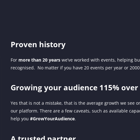
Proven history
For
more than 20 years
we’ve worked with events, helping bu
recognised. No matter if you have 20 events per year or 200
Growing your audience 115% over 
Yes that is not a mistake, that is the average growth we see on
our platform. There are a few caveats, such as available capac
help you
#GrowYourAudience
.
A trusted partner