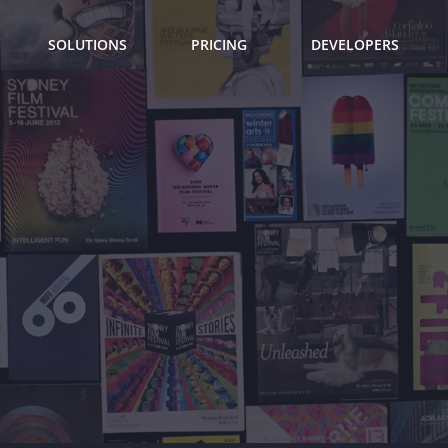
SOLUTIONS
PRICING
DEVELOPERS