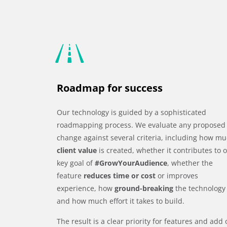
Roadmap for success
Our technology is guided by a sophisticated
roadmapping process. We evaluate any proposed
change against several criteria, including how m
client value
is created, whether it contributes to 
key goal of
#GrowYourAudience
, whether the
feature
reduces time or cost
or improves
experience, how
ground-breaking
the technology 
and how much effort it takes to build.
The result is a clear priority for features and add