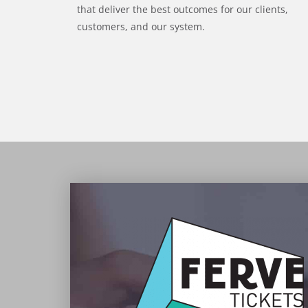
that deliver the best outcomes for our clients,
customers, and our system.