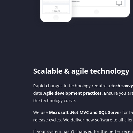
Scalable & agile technology
Rapid changes in technology require a
tech savv
date
Agile development practices. E
nsure you are
the technology curve.
We use
Microsoft .Net MVC and SQL Server
for fa
release cycles. We deliver new software to all clie
If your system hasn’t changed for the better recent