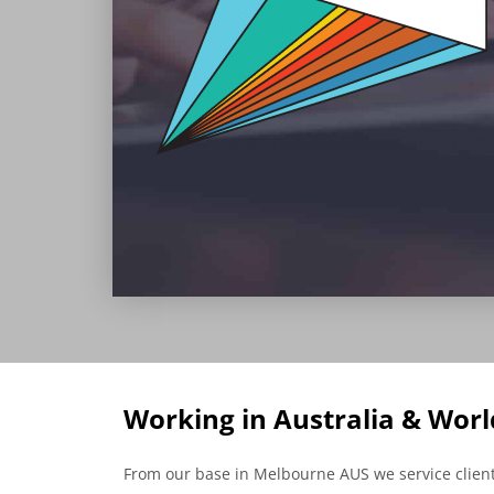
Working in Australia & Wor
From our base in Melbourne AUS we service clients