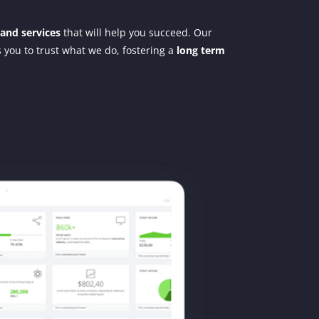
 and services
that will help you succeed. Our
ws you to trust what we do, fostering a
long term