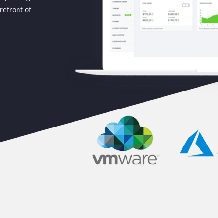
refront of