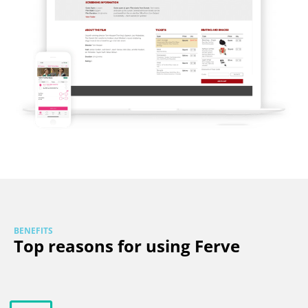
BENEFITS
Top reasons for using Ferve