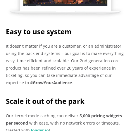
Easy to use system
It doesn’t matter if you are a customer, or an administrator
using the back end systems – our goal is to make everything
easy, time efficient and scalable. Our 2nd generation core
product has been refined over 20 years of experience in
ticketing, so you can take immediate advantage of our
expertise to
#GrowYourAudience
.
Scale it out of the park
Our kernel mode caching can deliver
5,000
pricing widgets
per second
with ease, with no network errors or timeouts.
(Tested with
loader.io
)