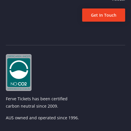
Get In Touch
Ferve Tickets has been certified
carbon neutral since 2009.
AUS owned and operated since 1996.