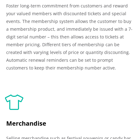
Foster long-term commitment from customers and reward
your valued members with discounted tickets and special
events. The membership system allows the customer to buy
a membership product, and immediately be issued with a 7-
digit serial number – this then allows access to tickets at
member pricing. Different tiers of membership can be
created with varying levels of price or quantity discounting.
Automatic renewal reminders can be set to prompt
customers to keep their membership number active.
Merchandise
Selling merchandise such as festival souvenirs or candy bar