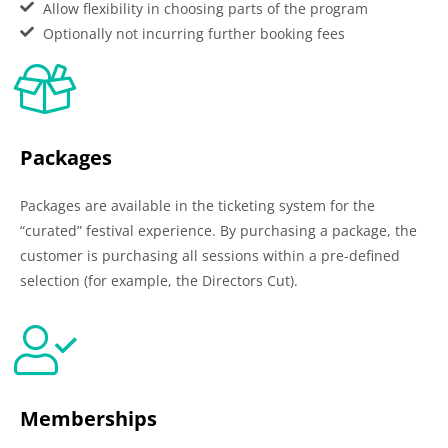
Allow flexibility in choosing parts of the program
Optionally not incurring further booking fees
Packages
Packages are available in the ticketing system for the
“curated” festival experience. By purchasing a package, the
customer is purchasing all sessions within a pre-defined
selection (for example, the Directors Cut).
Memberships