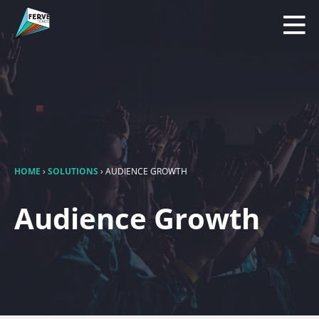
HOME
›
SOLUTIONS
›
AUDIENCE GROWTH
Audience Growth