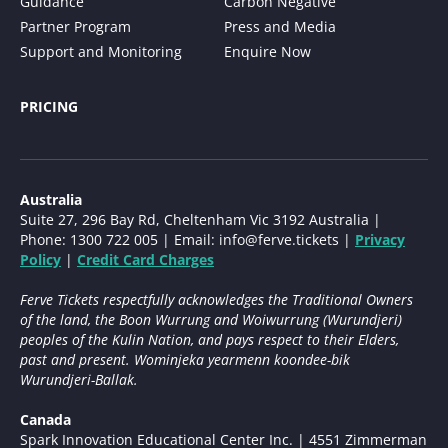
Guidance
Carbon Negative
Partner Program
Press and Media
Support and Monitoring
Enquire Now
PRICING
Australia
Suite 27, 296 Bay Rd, Cheltenham Vic 3192 Australia |
Phone: 1300 722 005 | Email:
info@ferve.tickets
|
Privacy
Policy
|
Credit Card Charges
Ferve Tickets respectfully acknowledges the Traditional Owners
of the land, the Boon Wurrung and Woiwurrung (Wurundjeri)
peoples of the Kulin Nation, and pays respect to their Elders,
past and present. Wominjeka yearmenn koondee-bik
Wurundjeri-Ballak.
Canada
Spark Innovation Educational Center Inc. | 4551 Zimmerman