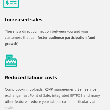
Increased sales
There is a direct connection between you and your
customers that can
foster audience participation (and
growth)
.
Reduced labour costs
Comp booking uploads, RSVP management, Self service
exchange, fast Point of Sale, integrated EFTPOS and many
other features reduce your labour costs, particularly at
scale.