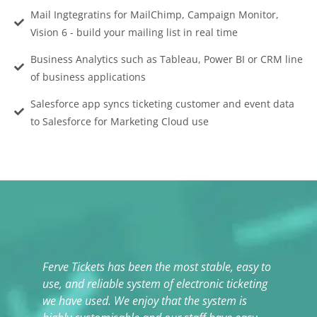
Mail Ingtegratins for MailChimp, Campaign Monitor,
Vision 6 - build your mailing list in real time
Business Analytics such as Tableau, Power BI or CRM line
of business applications
Salesforce app syncs ticketing customer and event data
to Salesforce for Marketing Cloud use
Ferve Tickets has been the most stable, easy to
T
use, and reliable system of electronic ticketing
t
we have used. We enjoy that the system is