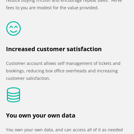
reduce buying friction and encourage repeat sales. Ferve
fees to you are modest for the value provided.
Increased customer satisfaction
Customer account allows self management of tickets and
bookings, reducing box office overheads and increasing
customer satisfaction.
You own your own data
You own your own data, and can access all of it as needed