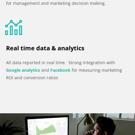
for management and marketing decision making.
Real time data & analytics
All data reported in real time. Strong integration with
Google analytics
and
Facebook
for measuring marketing
ROI and conversion ratios