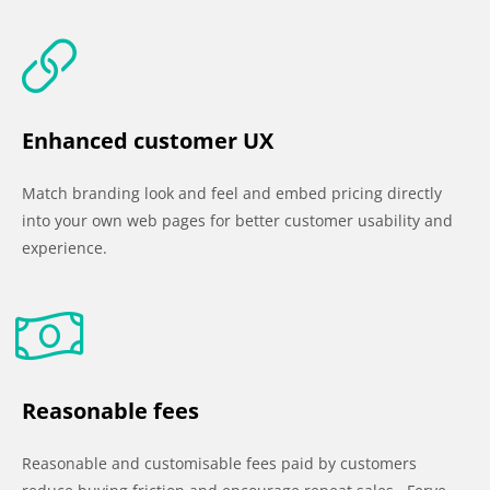
Enhanced customer UX
Match branding look and feel and embed pricing directly
into your own web pages for better customer usability and
experience.
Reasonable fees
Reasonable and customisable fees paid by customers