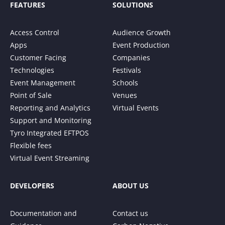
FEATURES
SOLUTIONS
Access Control
Audience Growth
Apps
Event Production
Customer Facing
Companies
Technologies
Festivals
Event Management
Schools
Point of Sale
Venues
Reporting and Analytics
Virtual Events
Support and Monitoring
Tyro Integrated EFTPOS
Flexible fees
Virtual Event Streaming
DEVELOPERS
ABOUT US
Documentation and
Contact us