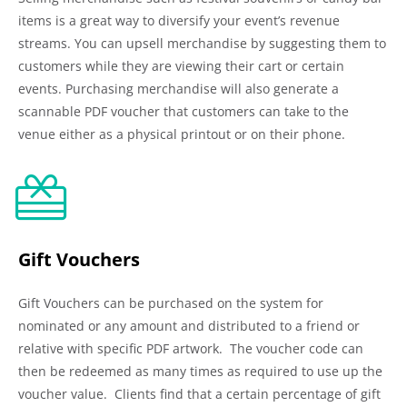
items is a great way to diversify your event’s revenue
streams. You can upsell merchandise by suggesting them to
customers while they are viewing their cart or certain
events. Purchasing merchandise will also generate a
scannable PDF voucher that customers can take to the
venue either as a physical printout or on their phone.
Gift Vouchers
Gift Vouchers can be purchased on the system for
nominated or any amount and distributed to a friend or
relative with specific PDF artwork. The voucher code can
then be redeemed as many times as required to use up the
voucher value. Clients find that a certain percentage of gift