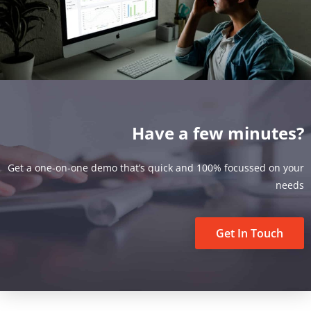
Have a few minutes?
Get a one-on-one demo that’s quick and 100% focussed on your
needs
Get In Touch