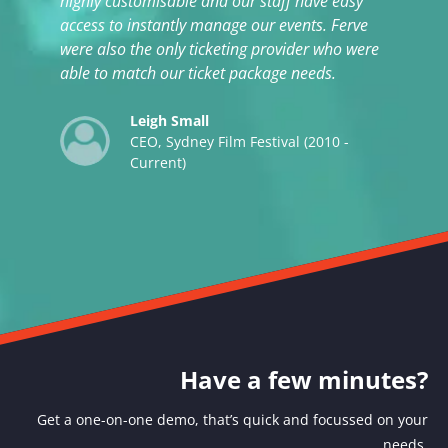
highly customisable and our staff have easy
access to instantly manage our events. Ferve
were also the only ticketing provider who were
able to match our ticket package needs.
Leigh Small
CEO, Sydney Film Festival (2010 -
Current)
Have a few minutes?
Get a one-on-one demo, that’s quick and focussed on your
needs.