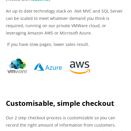
An up to date technology stack on .Net MVC and SQL Server
can be scaled to meet whatever demand you think is
required, running on our private VMWare cloud, or
leveraging Amazon AWS or Microsoft Azure.
If you have slow pages, lower sales result.
Customisable, simple checkout
Our 2 step checkout process is customizable so you can
record the right amount of information from customers.