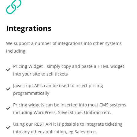
Integrations
We support a number of integrations into other systems
including:
Pricing Widget - simply copy and paste a HTML widget
into your site to sell tickets
Javascript APIs can be used to insert pricing
programmatically
Pricing widgets can be inserted into most CMS systems
including WordPress, SilverStripe, Umbraco etc.
Using our REST API it is possible to integrate ticketing
into any other application, eg Salesforce.