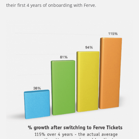
their first 4 years of onboarding with Ferve.