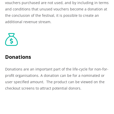
vouchers purchased are not used, and by including in terms
and conditions that unused vouchers become a donation at
the conclusion of the festival, it is possible to create an
additional revenue stream.
Donations
Donations are an important part of the life-cycle for non-for-
profit organisations. A donation can be for a nominated or
user specified amount. The product can be viewed on the
checkout screens to attract potential donors.