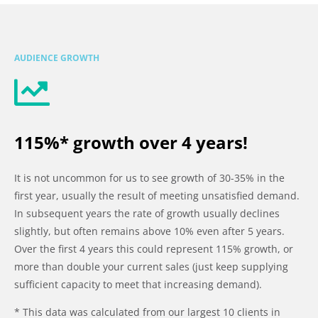
AUDIENCE GROWTH
115%* growth over 4 years!
It is not uncommon for us to see growth of 30-35% in the
first year, usually the result of meeting unsatisfied demand.
In subsequent years the rate of growth usually declines
slightly, but often remains above 10% even after 5 years.
Over the first 4 years this could represent 115% growth, or
more than double your current sales (just keep supplying
sufficient capacity to meet that increasing demand).
* This data was calculated from our largest 10 clients in