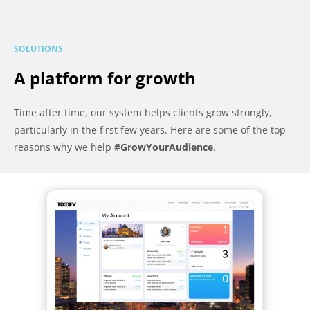
SOLUTIONS
A platform for growth
Time after time, our system helps clients grow strongly,
particularly in the first few years. Here are some of the top
reasons why we help
#GrowYourAudience
.