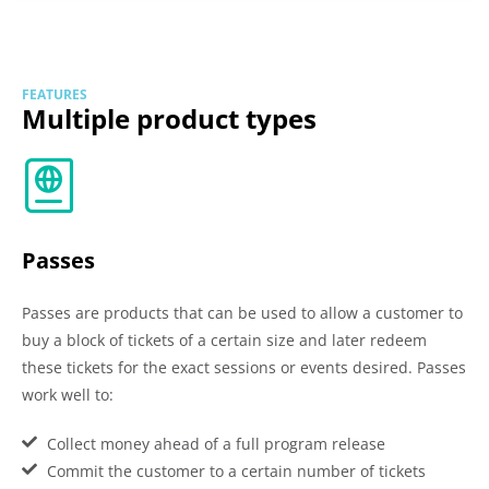
FEATURES
Multiple product types
Passes
Passes are products that can be used to allow a customer to
buy a block of tickets of a certain size and later redeem
these tickets for the exact sessions or events desired. Passes
work well to:
Collect money ahead of a full program release
Commit the customer to a certain number of tickets