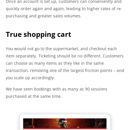
Once an account is set up, customers can conveniently and
quickly order again and again, leading to higher rates of re-
purchasing and greater sales volumes.
True shopping cart
You would not go to the supermarket, and checkout each
item separately. Ticketing should be no different. Customers
can choose as many items as they like in the same
transaction, removing one of the largest friction points – and
you scale up accordingly.
We have seen bookings with as many as 90 sessions
purchased at the same time.