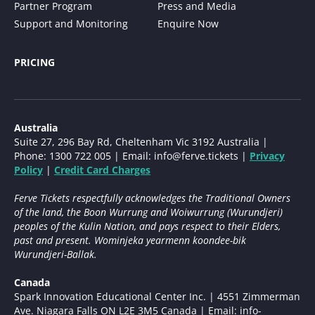
Partner Program
Press and Media
Support and Monitoring
Enquire Now
PRICING
Australia
Suite 27, 296 Bay Rd, Cheltenham Vic 3192 Australia |
Phone: 1300 722 005 | Email:
info@ferve.tickets
|
Privacy
Policy
|
Credit Card Charges
Ferve Tickets respectfully acknowledges the Traditional Owners
of the land, the Boon Wurrung and Woiwurrung (Wurundjeri)
peoples of the Kulin Nation, and pays respect to their Elders,
past and present. Wominjeka yearmenn koondee-bik
Wurundjeri-Ballak.
Canada
Spark Innovation Educational Center Inc. | 4551 Zimmerman
Ave. Niagara Falls ON L2E 3M5 Canada | Email:
info-