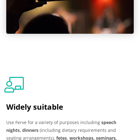
Widely suitable
Use Ferve for a variety of purposes including
speech
nights, dinners
(including dietary requirements and
seating arrangements),
fetes
,
workshops, seminars,