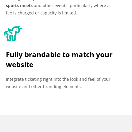
sports meets
and other events, particularly where a
fee is charged or capacity is limited.
Fully brandable to match your
website
Integrate ticketing right into the look and feel of your
website and other branding elements.