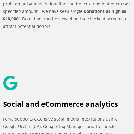
profit organisations. A donation can be for a nominated or user
specified amount – we have seen single
donations as high as
$10,000!
Donations can be viewed on the checkout screens to
attract potential donors.
Social and eCommerce analytics
Ferve supports extensive social media integrations using
Google Urchin (UA), Google Tag Manager, and Facebook.
Our extensive documentation on Google Tag Manager