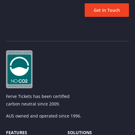
Get In Touch
Ferve Tickets has been certified
carbon neutral since 2009.
AUS owned and operated since 1996.
FEATURES
SOLUTIONS