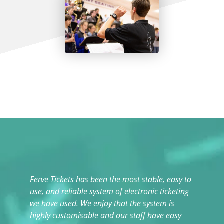
Ferve Tickets has been the most stable, easy to
T
use, and reliable system of electronic ticketing
t
we have used. We enjoy that the system is
highly customisable and our staff have easy