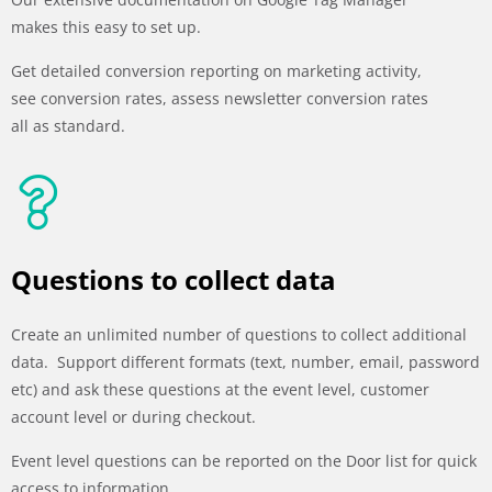
makes this easy to set up.
Get detailed conversion reporting on marketing activity,
see conversion rates, assess newsletter conversion rates
all as standard.
Questions to collect data
Create an unlimited number of questions to collect additional
data. Support different formats (text, number, email, password
etc) and ask these questions at the event level, customer
account level or during checkout.
Event level questions can be reported on the Door list for quick
access to information.