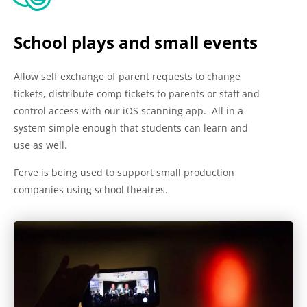
School plays and small events
Allow self exchange of parent requests to change
tickets, distribute comp tickets to parents or staff and
control access with our iOS scanning app. All in a
system simple enough that students can learn and
use as well.
Ferve is being used to support small production
companies using school theatres.