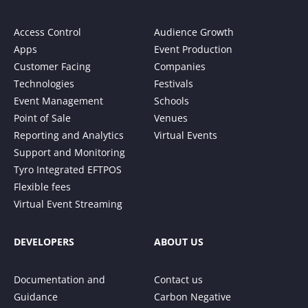
Access Control
Audience Growth
Apps
Event Production
Customer Facing
Companies
Technologies
Festivals
Event Management
Schools
Point of Sale
Venues
Reporting and Analytics
Virtual Events
Support and Monitoring
Tyro Integrated EFTPOS
Flexible fees
Virtual Event Streaming
DEVELOPERS
ABOUT US
Documentation and
Contact us
Guidance
Carbon Negative