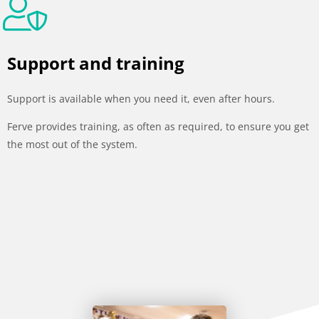
Support and training
Support is available when you need it, even after hours.
Ferve provides training, as often as required, to ensure you get
the most out of the system.