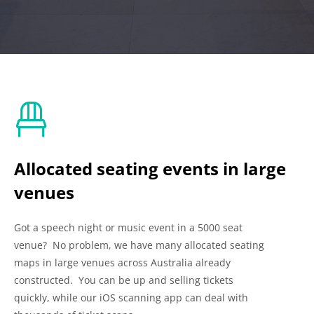
Allocated seating events in large
venues
Got a speech night or music event in a 5000 seat
venue? No problem, we have many allocated seating
maps in large venues across Australia already
constructed. You can be up and selling tickets
quickly, while our iOS scanning app can deal with