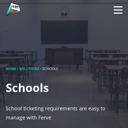
HOME
›
SOLUTIONS
›
SCHOOLS
Schools
School ticketing requirements are easy to
manage with Ferve