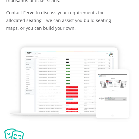
thousands of ticket scans.
Contact Ferve to discuss your requirements for
allocated seating – we can assist you build seating
maps, or you can build your own.