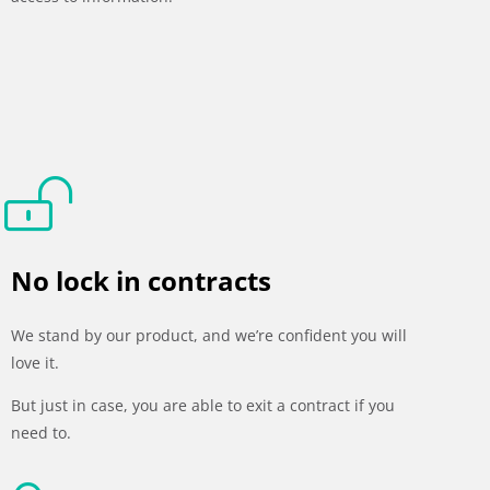
No lock in contracts
We stand by our product, and we’re confident you will
love it.
But just in case, you are able to exit a contract if you
need to.