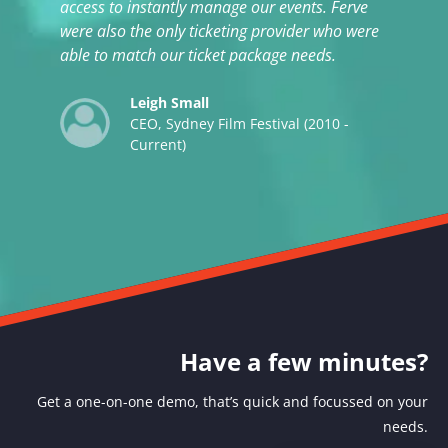
access to instantly manage our events. Ferve
were also the only ticketing provider who were
able to match our ticket package needs.
Leigh Small
CEO, Sydney Film Festival (2010 -
Current)
Have a few minutes?
Get a one-on-one demo, that’s quick and focussed on your
needs.