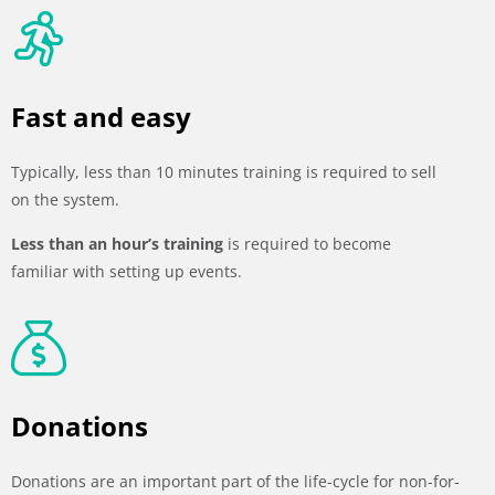
Fast and easy
Typically, less than 10 minutes training is required to sell
on the system.
Less than an hour’s training
is required to become
familiar with setting up events.
Donations
Donations are an important part of the life-cycle for non-for-