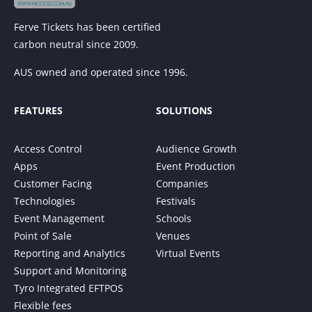
Ferve Tickets has been certified
carbon neutral since 2009.
AUS owned and operated since 1996.
FEATURES
SOLUTIONS
Access Control
Audience Growth
Apps
Event Production
Customer Facing
Companies
Technologies
Festivals
Event Management
Schools
Point of Sale
Venues
Reporting and Analytics
Virtual Events
Support and Monitoring
Tyro Integrated EFTPOS
Flexible fees