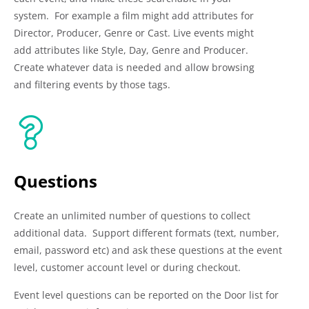
system. For example a film might add attributes for
Director, Producer, Genre or Cast. Live events might
add attributes like Style, Day, Genre and Producer.
Create whatever data is needed and allow browsing
and filtering events by those tags.
Questions
Create an unlimited number of questions to collect
additional data. Support different formats (text, number,
email, password etc) and ask these questions at the event
level, customer account level or during checkout.
Event level questions can be reported on the Door list for