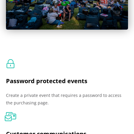
Password protected events
Create a private event that requires a password to access
the purchasing page.
Customer communications