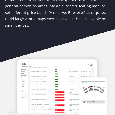
general admission areas into an allocated seating map, or
set different price bands (A reserve, B reserve) as required.
Build large venue maps over 3500 seats that are usable on
small devices.