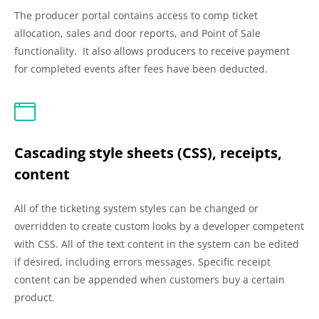
The producer portal contains access to comp ticket
allocation, sales and door reports, and Point of Sale
functionality. It also allows producers to receive payment
for completed events after fees have been deducted.
Cascading style sheets (CSS), receipts,
content
All of the ticketing system styles can be changed or
overridden to create custom looks by a developer competent
with CSS. All of the text content in the system can be edited
if desired, including errors messages. Specific receipt
content can be appended when customers buy a certain
product.