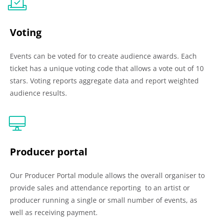
Voting
Events can be voted for to create audience awards. Each
ticket has a unique voting code that allows a vote out of 10
stars. Voting reports aggregate data and report weighted
audience results.
Producer portal
Our Producer Portal module allows the overall organiser to
provide sales and attendance reporting to an artist or
producer running a single or small number of events, as
well as receiving payment.