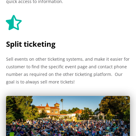
quick access to information.
Split ticketing
Sell events on other ticketing systems, and make it easier for
customer to find the specific event page and contact phone
number as required on the other ticketing platform. Our
goal is to always sell more tickets!