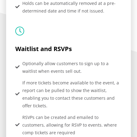
Holds can be automatically removed at a pre-
determined date and time if not issued.
Waitlist and RSVPs
Optionally allow customers to sign up to a
waitlist when events sell out.
If more tickets become available to the event, a
report can be pulled to show the waitlist,
enabling you to contact these customers and
offer tickets.
RSVPs can be created and emailed to
customers, allowing for RSVP to events. where
comp tickets are required