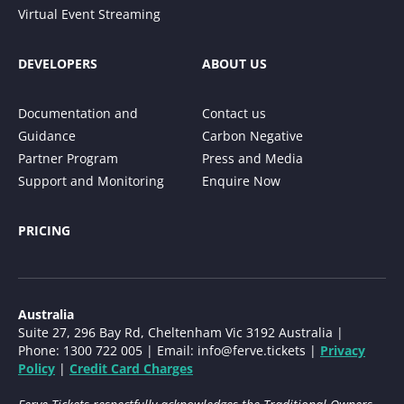
Virtual Event Streaming
DEVELOPERS
ABOUT US
Documentation and
Contact us
Guidance
Carbon Negative
Partner Program
Press and Media
Support and Monitoring
Enquire Now
PRICING
Australia
Suite 27, 296 Bay Rd, Cheltenham Vic 3192 Australia |
Phone: 1300 722 005 | Email:
info@ferve.tickets
|
Privacy
Policy
|
Credit Card Charges