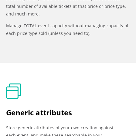
total number of available tickets at that price or price type,
and much more.
Manage TOTAL event capacity without managing capacity of
each price type sold (unless you need to).
Generic attributes
Store generic attributes of your own creation against
each event, and make these searchable in your