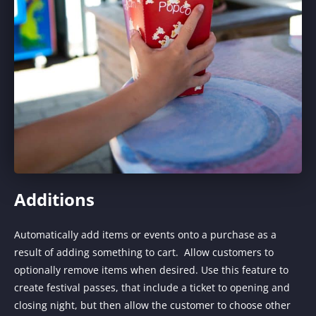
Additions
Automatically add items or events onto a purchase as a
result of adding something to cart. Allow customers to
optionally remove items when desired. Use this feature to
create festival passes, that include a ticket to opening and
closing night, but then allow the customer to choose other