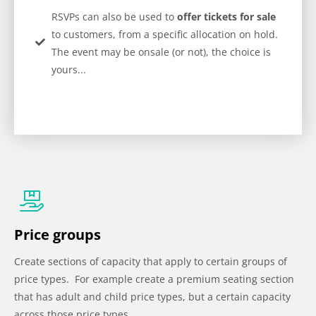
RSVPs can also be used to
offer tickets for sale
to customers, from a specific allocation on hold.
The event may be onsale (or not), the choice is
yours...
Price groups
Create sections of capacity that apply to certain groups of
price types. For example create a premium seating section
that has adult and child price types, but a certain capacity
across those price types.