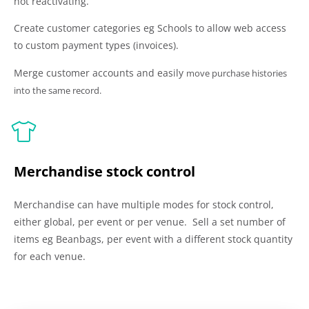
not reactivating.
Create customer categories eg Schools to allow web access
to custom payment types (invoices).
Merge customer accounts and
easily
move purchase histories
into the same record.
Merchandise stock control
Merchandise can have multiple modes for stock control,
either global, per event or per venue. Sell a set number of
items eg Beanbags, per event with a different stock quantity
for each venue.