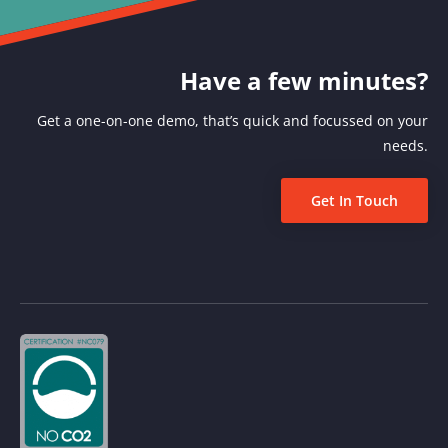
Have a few minutes?
Get a one-on-one demo, that’s quick and focussed on your
needs.
Get In Touch