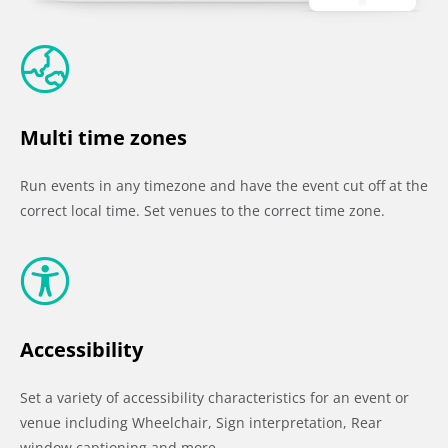
Multi time zones
Run events in any timezone and have the event cut off at the
correct local time. Set venues to the correct time zone.
Accessibility
Set a variety of accessibility characteristics for an event or
venue including Wheelchair, Sign interpretation, Rear
window captioning and more…