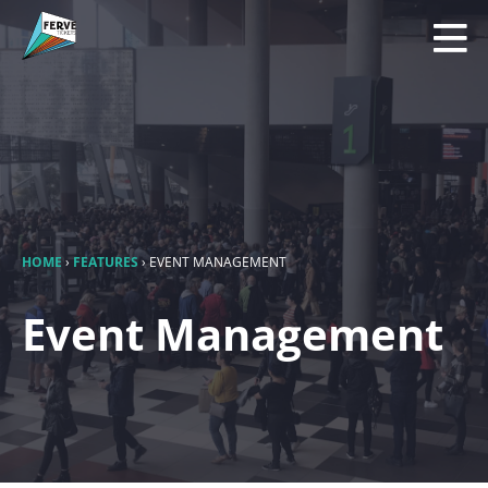
HOME
›
FEATURES
›
EVENT MANAGEMENT
Event Management