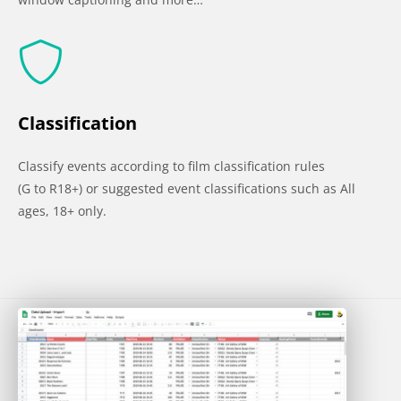
Classification
Classify events according to film classification rules
(G to R18+) or suggested event classifications such as All
ages, 18+ only.