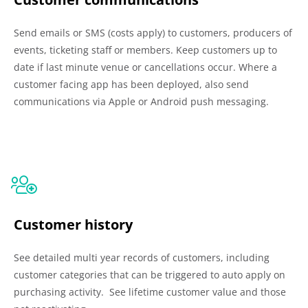
Send emails or SMS (costs apply) to customers, producers of
events, ticketing staff or members. Keep customers up to
date if last minute venue or cancellations occur. Where a
customer facing app has been deployed, also send
communications via Apple or Android push messaging.
Customer history
See detailed multi year records of customers, including
customer categories that can be triggered to auto apply on
purchasing activity. See lifetime customer value and those