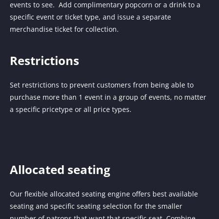
events to see. Add complimentary popcorn or a drink to a
specific event or ticket type, and issue a separate
merchandise ticket for collection.
Restrictions
Set restrictions to prevent customers from being able to
purchase more than 1 event in a group of events, no matter
a specific pricetype or all price types.
Allocated seating
Our flexible allocated seating engine offers best available
seating and specific seating selection for the smaller
number of patrons that want that specific seat. Combine