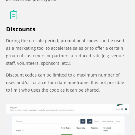
Discounts
During the on-sale period, promotional codes can be used
as a marketing tool to accelerate sales or to offer a certain
group of customers or partners a reduced rate (e.g. venue
staff, volunteers, sponsors, etc.).
Discount codes can be limited to a maximum number of
uses and/or for a certain date timeframe. It is not possible
to limit who uses the code as it can be shared.