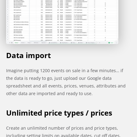
Data import
Imagine putting 1200 events on sale in a few minutes… if
the data is ready to go, just upload our Google data
spreadsheet and all events, prices, venues, attributes and
other data are imported and ready to use.
Unlimited price types / prices
Create an unlimited number of prices and price types,
including setting limits on available dates, cut off dates,