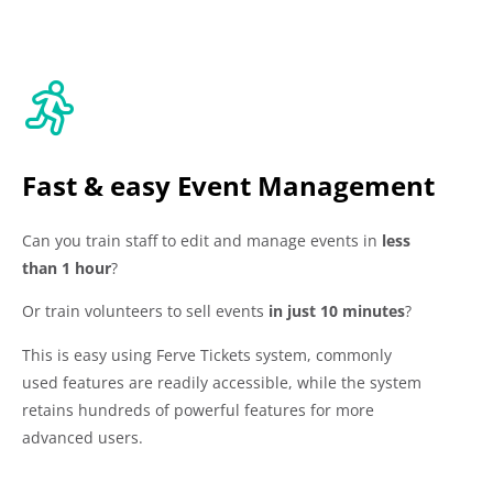
Fast & easy Event Management
Can you train staff to edit and manage events in
less
than 1 hour
?
Or train volunteers to sell events
in just 10 minutes
?
This is easy using Ferve Tickets system, commonly
used features are readily accessible, while the system
retains hundreds of powerful features for more
advanced users.