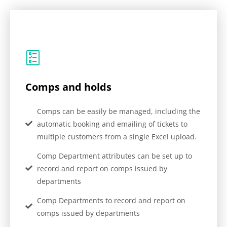
Comps and holds
Comps can be easily be managed, including the
automatic booking and emailing of tickets to
multiple customers from a single Excel upload.
Comp Department attributes can be set up to
record and report on comps issued by
departments
Comp Departments to record and report on
comps issued by departments