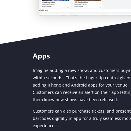
Apps
Imagine adding a new show, and customers buyi
within seconds. That’s the finger tip control given
adding iPhone and Android apps for your venue.
Customers can receive an alert on their app lettin
them know new shows have been released.
Customers can also purchase tickets, and present
barcodes digitally in app for a truly seamless mob
experience.