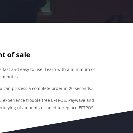
t of sale
is fast and easy to use. Learn with a minimum of
20 minutes.
 can process a complete order in 20 seconds.
u experience trouble free EFTPOS, Paywave and
no keying of amounts or need to replace EFTPOS