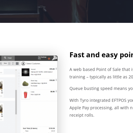
Fast and easy poin
A web based Point of Sale that 
training – typically as little as 
Queue busting speed means you
With Tyro integrated EFTPOS yo
Apple Pay processing, all with 
receipt rolls.