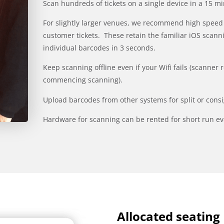
Scan hundreds of tickets on a single device in a 15 
For slightly larger venues, we recommend high speed 
customer tickets. These retain the familiar iOS scanni
individual barcodes in 3 seconds.
Keep scanning offline even if your Wifi fails (scanner 
commencing scanning).
Upload barcodes from other systems for split or cons
Hardware for scanning can be rented for short run ev
Allocated seating