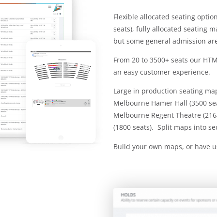
Flexible allocated seating opti
seats), fully allocated seating 
but some general admission ar
From 20 to 3500+ seats our HTML
an easy customer experience.
Large in production seating ma
Melbourne Hamer Hall (3500 seat
Melbourne Regent Theatre (216
(1800 seats). Split maps into se
Build your own maps, or have u