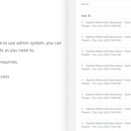
ple to use admin system, you can
ts as you need to.
nquiries.
ccess