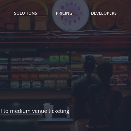
SOLUTIONS
PRICING
DEVELOPERS
ll to medium venue ticketing