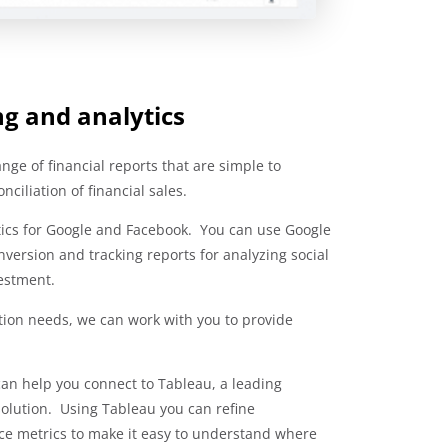
ng and analytics
ge of financial reports that are simple to
ciliation of financial sales.
ytics for Google and Facebook. You can use Google
version and tracking reports for analyzing social
estment.
ation needs, we can work with you to provide
 can help you connect to Tableau, a leading
solution. Using Tableau you can refine
e metrics to make it easy to understand where