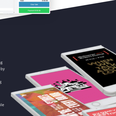
ng
 by
g
ile