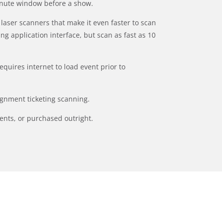
minute window before a show.
laser scanners that make it even faster to scan
ng application interface, but scan as fast as 10
requires internet to load event prior to
ignment ticketing scanning.
ents, or purchased outright.