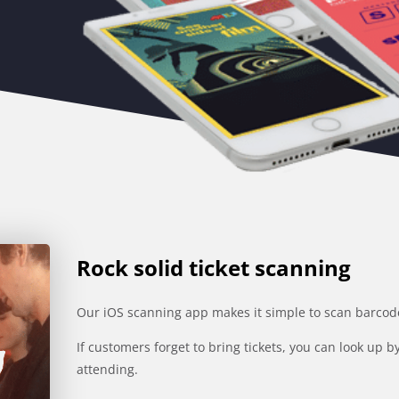
Rock solid ticket scanning
Our iOS scanning app makes it simple to scan barcodes
If customers forget to bring tickets, you can look up
attending.