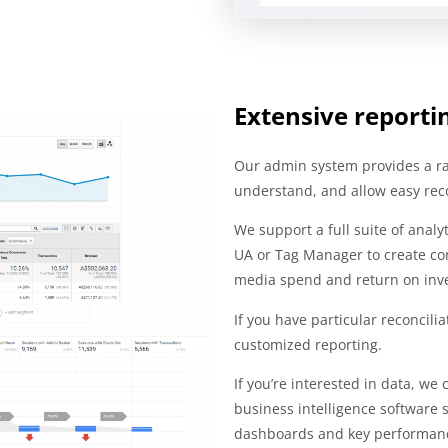
Extensive reporti
Our admin system provides a ran
understand, and allow easy recon
We support a full suite of anal
UA or Tag Manager to create con
media spend and return on inv
If you have particular reconcili
customized reporting.
If you’re interested in data, we
business intelligence software 
dashboards and key performanc