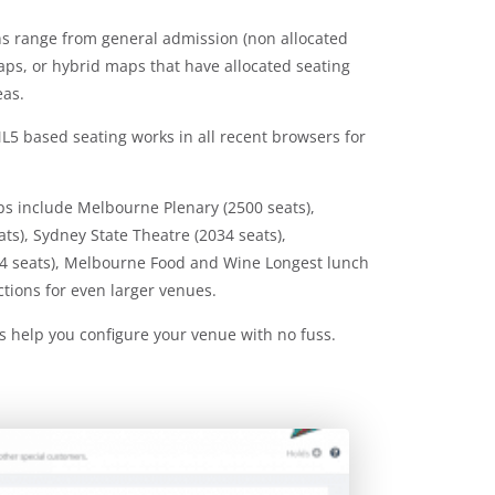
ons range from general admission (non allocated
maps, or hybrid maps that have allocated seating
eas.
5 based seating works in all recent browsers for
ps include Melbourne Plenary (2500 seats),
s), Sydney State Theatre (2034 seats),
4 seats), Melbourne Food and Wine Longest lunch
ctions for even larger venues.
s help you configure your venue with no fuss.