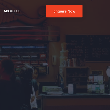
ABOUT US
Enquire Now