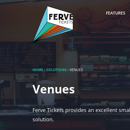
FEATURES
HOME
›
SOLUTIONS
›
VENUES
Venues
Ferve Tickets provides an excellent sma
solution.