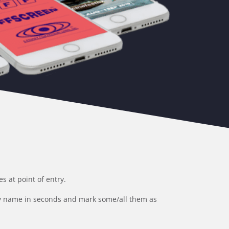
 at point of entry.
 by name in seconds and mark some/all them as