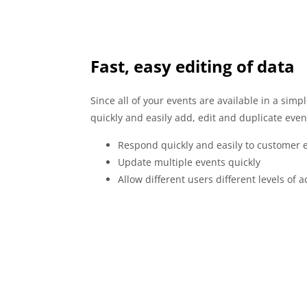
Fast, easy editing of data
Since all of your events are available in a sim
quickly and easily add, edit and duplicate even
Respond quickly and easily to customer e
Update multiple events quickly
Allow different users different levels of a