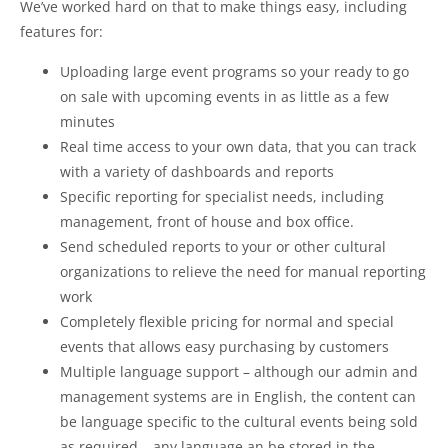
We’ve worked hard on that to make things easy, including
features for:
Uploading large event programs so your ready to go
on sale with upcoming events in as little as a few
minutes
Real time access to your own data, that you can track
with a variety of dashboards and reports
Specific reporting for specialist needs, including
management, front of house and box office.
Send scheduled reports to your or other cultural
organizations to relieve the need for manual reporting
work
Completely flexible pricing for normal and special
events that allows easy purchasing by customers
Multiple language support – although our admin and
management systems are in English, the content can
be language specific to the cultural events being sold
as required – any language an be stored in the