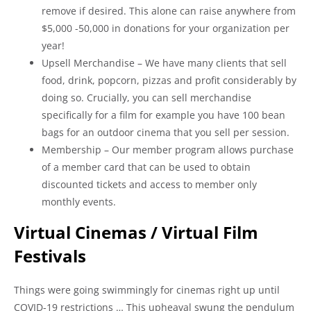
remove if desired. This alone can raise anywhere from
$5,000 -50,000 in donations for your organization per
year!
Upsell Merchandise – We have many clients that sell
food, drink, popcorn, pizzas and profit considerably by
doing so. Crucially, you can sell merchandise
specifically for a film for example you have 100 bean
bags for an outdoor cinema that you sell per session.
Membership – Our member program allows purchase
of a member card that can be used to obtain
discounted tickets and access to member only
monthly events.
Virtual Cinemas / Virtual Film
Festivals
Things were going swimmingly for cinemas right up until
COVID-19 restrictions … This upheaval swung the pendulum