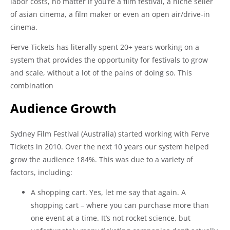
labor costs, no matter if you’re a film festival, a niche seller
of asian cinema, a film maker or even an open air/drive-in
cinema.
Ferve Tickets has literally spent 20+ years working on a
system that provides the opportunity for festivals to grow
and scale, without a lot of the pains of doing so. This
combination
Audience Growth
Sydney Film Festival (Australia) started working with Ferve
Tickets in 2010. Over the next 10 years our system helped
grow the audience 184%. This was due to a variety of
factors, including:
A shopping cart. Yes, let me say that again. A
shopping cart – where you can purchase more than
one event at a time. It’s not rocket science, but