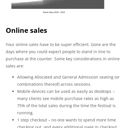
Online sales
Your online sales have to be super efficient. Gone are the
days where you could expect people to stand in line to
purchase at the counter. Some key considerations in online
sales are:
Allowing Allocated and General Admission seating (or
combinations thereof) across sessions.
Mobile devices can be used as easily as desktops –
many clients see mobile purchase rates as high as
75% of the total sales during the time the festival is
running.
1 step checkout – no one wants to spend more time
checking out, and every additional page in checkout