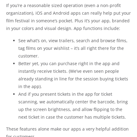
If you’re a reasonable sized operation (even a non-profit
organization), iOS and Android apps can really help put your
film festival in someone’s pocket. Plus it’s your app, branded
in your colors and visual design. App functions include:
See what’s on, view trailers, search and browse films,
tag films on your wishlist – it’s all right there for the
customer.
Better yet, you can purchase right in the app and
instantly receive tickets. (We’ve even seen people
already standing in line for the session buying tickets
in the app).
And if you present tickets in the app for ticket
scanning, we automatically center the barcode, bring
up the screen brightness, and allow flipping to the
next ticket in case the customer has multiple tickets.
These features alone make our apps a very helpful addition
for customers.