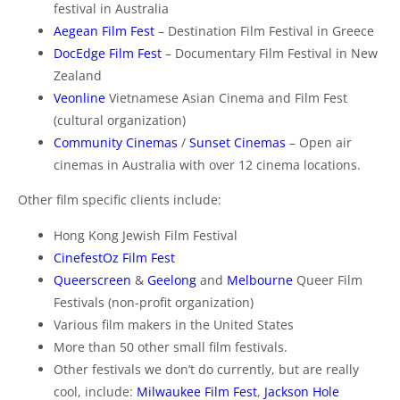
festival in Australia
Aegean Film Fest
– Destination Film Festival in Greece
DocEdge Film Fest
– Documentary Film Festival in New
Zealand
Veonline
Vietnamese Asian Cinema and Film Fest
(cultural organization)
Community Cinemas
/
Sunset Cinemas
– Open air
cinemas in Australia with over 12 cinema locations.
Other film specific clients include:
Hong Kong Jewish Film Festival
CinefestOz Film Fest
Queerscreen
&
Geelong
and
Melbourne
Queer Film
Festivals (non-profit organization)
Various film makers in the United States
More than 50 other small film festivals.
Other festivals we don’t do currently, but are really
cool, include:
Milwaukee Film Fest
,
Jackson Hole