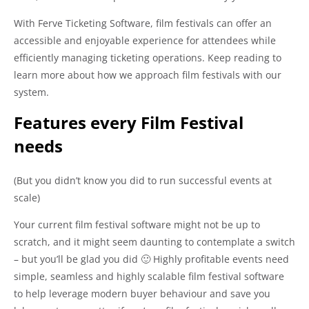
With Ferve Ticketing Software, film festivals can offer an
accessible and enjoyable experience for attendees while
efficiently managing ticketing operations. Keep reading to
learn more about how we approach film festivals with our
system.
Features every Film Festival
needs
(But you didn’t know you did to run successful events at
scale)
Your current film festival software might not be up to
scratch, and it might seem daunting to contemplate a switch
– but you’ll be glad you did 🙂 Highly profitable events need
simple, seamless and highly scalable film festival software
to help leverage modern buyer behaviour and save you