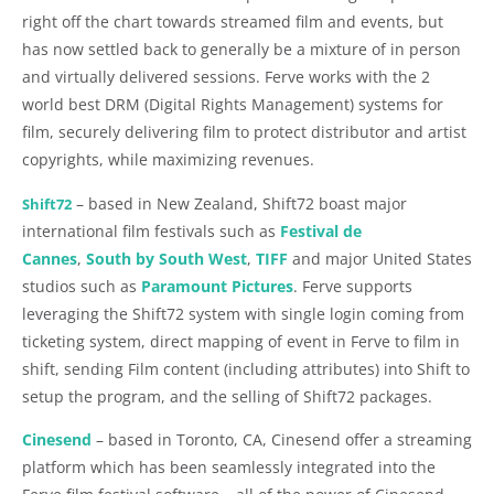
right off the chart towards streamed film and events, but
has now settled back to generally be a mixture of in person
and virtually delivered sessions. Ferve works with the 2
world best DRM (Digital Rights Management) systems for
film, securely delivering film to protect distributor and artist
copyrights, while maximizing revenues.
– based in New Zealand, Shift72 boast major
Shift72
international film festivals such as
Festival de
Cannes
,
South by South West
,
TIFF
and major United States
studios such as
Paramount Pictures
. Ferve supports
leveraging the Shift72 system with single login coming from
ticketing system, direct mapping of event in Ferve to film in
shift, sending Film content (including attributes) into Shift to
setup the program, and the selling of Shift72 packages.
Cinesend
– based in Toronto, CA, Cinesend offer a streaming
platform which has been seamlessly integrated into the