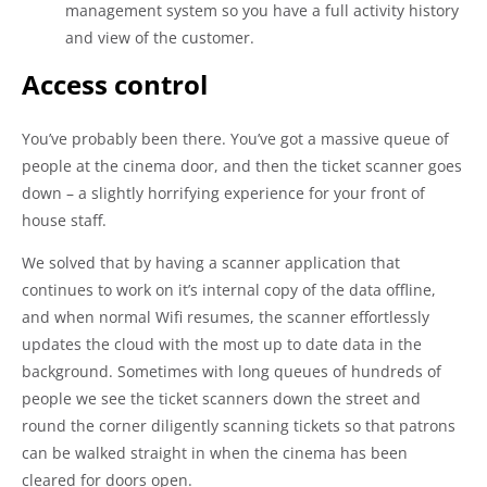
management system so you have a full activity history
and view of the customer.
Access control
You’ve probably been there. You’ve got a massive queue of
people at the cinema door, and then the ticket scanner goes
down – a slightly horrifying experience for your front of
house staff.
We solved that by having a scanner application that
continues to work on it’s internal copy of the data offline,
and when normal Wifi resumes, the scanner effortlessly
updates the cloud with the most up to date data in the
background. Sometimes with long queues of hundreds of
people we see the ticket scanners down the street and
round the corner diligently scanning tickets so that patrons
can be walked straight in when the cinema has been
cleared for doors open.