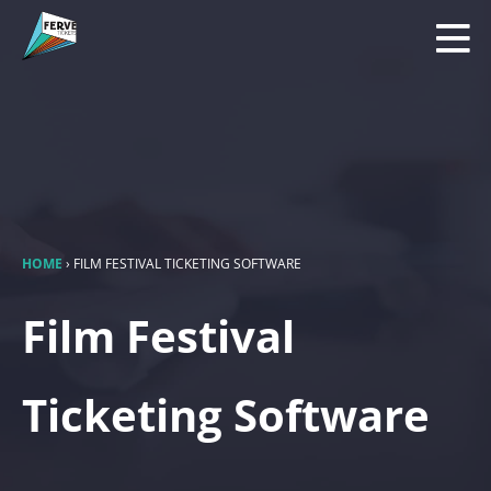
HOME
›
FILM FESTIVAL TICKETING SOFTWARE
Film Festival
Ticketing Software