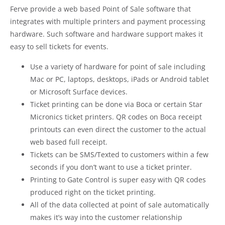
Ferve provide a web based Point of Sale software that
integrates with multiple printers and payment processing
hardware. Such software and hardware support makes it
easy to sell tickets for events.
Use a variety of hardware for point of sale including
Mac or PC, laptops, desktops, iPads or Android tablet
or Microsoft Surface devices.
Ticket printing can be done via Boca or certain Star
Micronics ticket printers. QR codes on Boca receipt
printouts can even direct the customer to the actual
web based full receipt.
Tickets can be SMS/Texted to customers within a few
seconds if you don’t want to use a ticket printer.
Printing to Gate Control is super easy with QR codes
produced right on the ticket printing.
All of the data collected at point of sale automatically
makes it’s way into the customer relationship