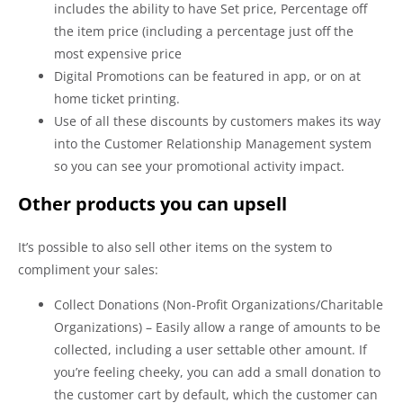
includes the ability to have Set price, Percentage off
the item price (including a percentage just off the
most expensive price
Digital Promotions can be featured in app, or on at
home ticket printing.
Use of all these discounts by customers makes its way
into the Customer Relationship Management system
so you can see your promotional activity impact.
Other products you can upsell
It’s possible to also sell other items on the system to
compliment your sales:
Collect Donations (Non-Profit Organizations/Charitable
Organizations) – Easily allow a range of amounts to be
collected, including a user settable other amount. If
you’re feeling cheeky, you can add a small donation to
the customer cart by default, which the customer can