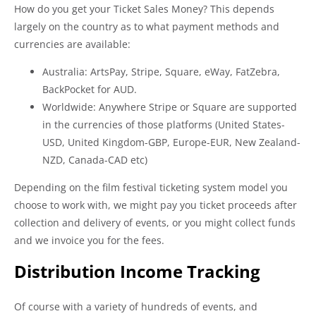
How do you get your Ticket Sales Money? This depends
largely on the country as to what payment methods and
currencies are available:
Australia: ArtsPay, Stripe, Square, eWay, FatZebra,
BackPocket for AUD.
Worldwide: Anywhere Stripe or Square are supported
in the currencies of those platforms (United States-
USD, United Kingdom-GBP, Europe-EUR, New Zealand-
NZD, Canada-CAD etc)
Depending on the film festival ticketing system model you
choose to work with, we might pay you ticket proceeds after
collection and delivery of events, or you might collect funds
and we invoice you for the fees.
Distribution Income Tracking
Of course with a variety of hundreds of events, and