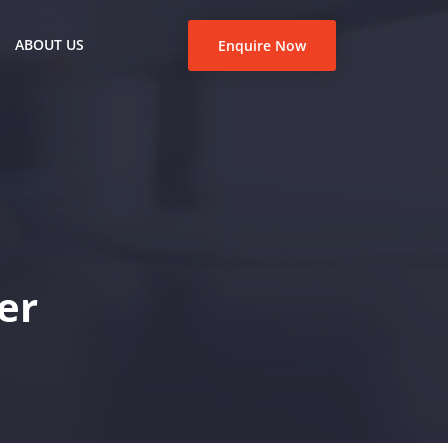
ABOUT US
Enquire Now
er