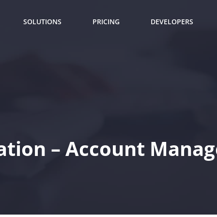
SOLUTIONS
PRICING
DEVELOPERS
ation – Account Manag