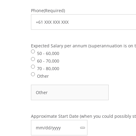
Phone
(Required)
Expected Salary per annum (superannuation is on t
50 - 60,000
60 - 70,000
70 - 80,000
Other
Approximate Start Date (when you could possibly st