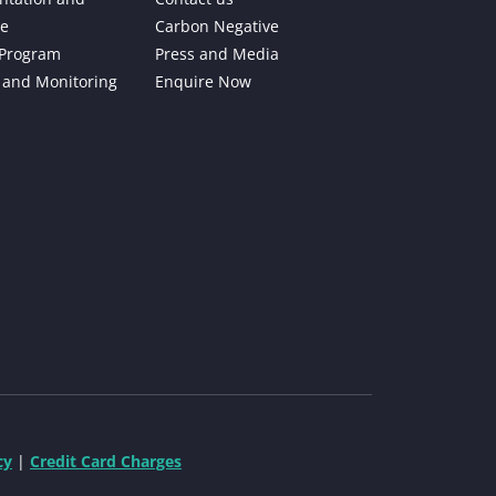
e
Carbon Negative
 Program
Press and Media
 and Monitoring
Enquire Now
cy
|
Credit Card Charges