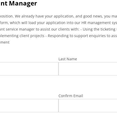
ount Manager
sition. We already have your application, and good news, you made
ing form, which will load your application into our HR management s
 service manager to assist our clients with: - Using the ticketing 
lementing client projects - Responding to support enquiries to ass
ement
Last Name
Confirm Email