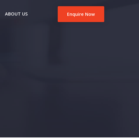
ABOUT US
Enquire Now