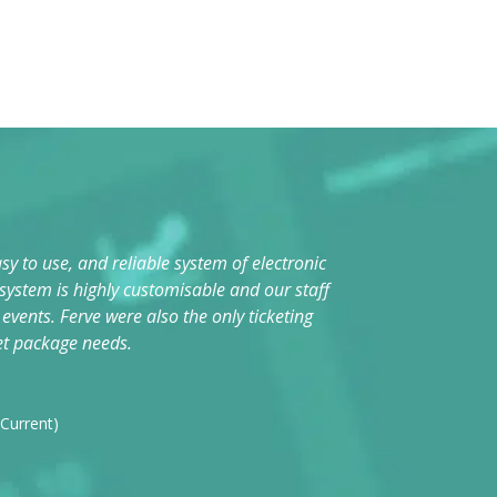
sy to use, and reliable system of electronic
The system i
 system is highly customisable and our staff
vents. Ferve were also the only ticketing
Da
et package needs.
Fes
 Current)