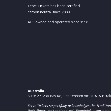
Ferve Tickets has been certified
carbon neutral since 2009.
AUS owned and operated since 1996.
Australia
Suite 27, 296 Bay Rd, Cheltenham Vic 3192 Austral
Ferve Tickets respectfully acknowledges the Traditi
their Elders, past and present. Wominjeka yearmenn