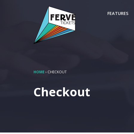
FEATURES
HOME
›
CHECKOUT
Checkout