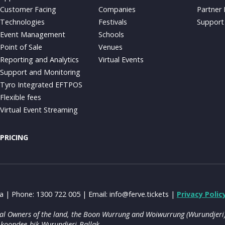
Customer Facing
Companies
Partner
Technologies
Festivals
Support
Event Management
Schools
Point of Sale
Venues
Reporting and Analytics
Virtual Events
Support and Monitoring
Tyro Integrated EFTPOS
Flexible fees
Virtual Event Streaming
PRICING
ia | Phone: 1300 722 005 | Email:
info@ferve.tickets
|
Privacy Polic
onal Owners of the land, the Boon Wurrung and Woiwurrung (Wurundjeri) 
 koondee-bik Wurundjeri-Ballak.