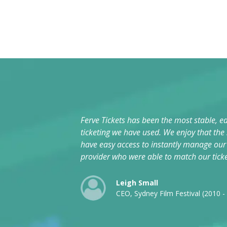
Ferve Tickets has been the most stable, ea
ticketing we have used. We enjoy that the
have easy access to instantly manage our e
provider who were able to match our tick
Leigh Small
CEO, Sydney Film Festival (2010 -