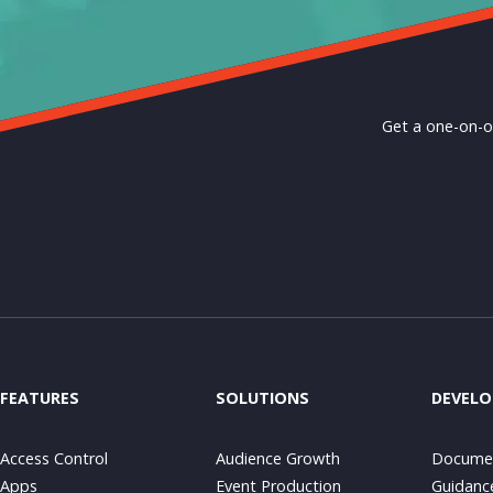
Get a one-on-o
FEATURES
SOLUTIONS
DEVELO
Access Control
Audience Growth
Documen
Apps
Event Production
Guidanc