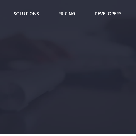
SOLUTIONS
PRICING
DEVELOPERS