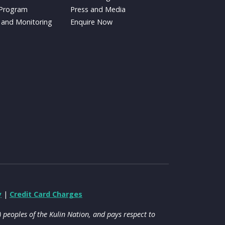
 Program
Press and Media
 and Monitoring
Enquire Now
y
|
Credit Card Charges
peoples of the Kulin Nation, and pays respect to