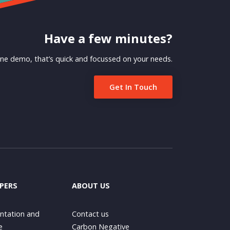
Have a few minutes?
ne demo, that’s quick and focussed on your needs.
Get In Touch
PERS
ABOUT US
tation and
Contact us
e
Carbon Negative