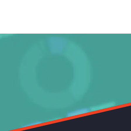
s working brilliantly, and your team was so accommodating.
vid Rokach
tival Director, Antenna Documentary Film Festival (2010 - Current)