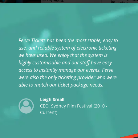
Ferve Tickets has been the most stable, easy to
Th
use, and reliable system of electronic ticketing
te
we have used. We enjoy that the system is
highly customisable and our staff have easy
access to instantly manage our events. Ferve
were also the only ticketing provider who were
able to match our ticket package needs.
Leigh Small
CEO, Sydney Film Festival (2010 -
Current)