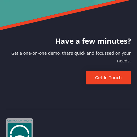
Have a few minutes?
Get a one-on-one demo, that’s quick and focussed on your
needs.
Get In Touch