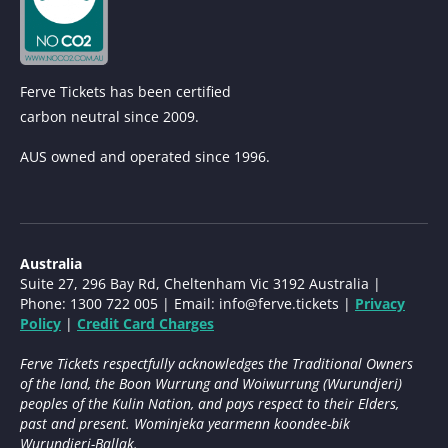
Ferve Tickets has been certified
carbon neutral since 2009.
AUS owned and operated since 1996.
Australia
Suite 27, 296 Bay Rd, Cheltenham Vic 3192 Australia |
Phone: 1300 722 005 | Email:
info@ferve.tickets
|
Privacy
Policy
|
Credit Card Charges
Ferve Tickets respectfully acknowledges the Traditional Owners
of the land, the Boon Wurrung and Woiwurrung (Wurundjeri)
peoples of the Kulin Nation, and pays respect to their Elders,
past and present. Wominjeka yearmenn koondee-bik
Wurundjeri-Ballak.