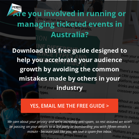
Are you involved in running or
managing ticketed events in
Australia?
Download this free guide designed to
help you accelerate your audience
growth by avoiding the common
mistakes made by others in your
industry
YES, EMAIL ME THE FREE GUIDE >
We care about your privacy and we're incredibly anti-spam, so rest assured we won't
be passing on your details to a 3rd party or bombarding you with fifteen emails a
minute - because just like you, we love a spam-free inbox.